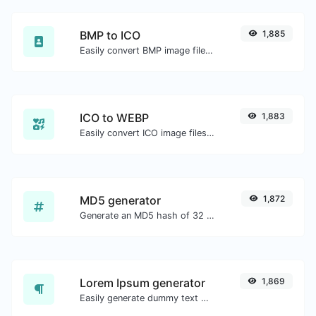
BMP to ICO
1,885
Easily convert BMP image files to ICO.
ICO to WEBP
1,883
Easily convert ICO image files to WEBP.
MD5 generator
1,872
Generate an MD5 hash of 32 characters length for any string input.
Lorem Ipsum generator
1,869
Easily generate dummy text with the Lorem Ipsum generator.