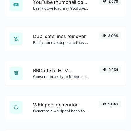
YouTube thumbnail downloader
2,076
Easily download any YouTube video thumbnail in all the available sizes.
Duplicate lines remover
2,068
Easily remove duplicate lines from a text.
BBCode to HTML
2,054
Convert forum type bbcode snippets to raw HTML code.
Whirlpool generator
2,049
Generate a whirlpool hash for any string input.