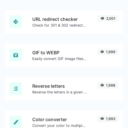
URL redirect checker
2,001
Check for 301 & 302 redirects of a specific URL. It will check for up to 10 redirects.
GIF to WEBP
1,999
Easily convert GIF image files to WEBP.
Reverse letters
1,998
Reverse the letters in a given sentence or paragraph with ease.
Color converter
1,993
Convert your color to multiple other formats.