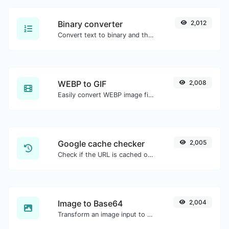
Binary converter
2,012
Convert text to binary and the other way for any string input.
WEBP to GIF
2,008
Easily convert WEBP image files to GIF.
Google cache checker
2,005
Check if the URL is cached or not by Google.
Image to Base64
2,004
Transform an image input to a Base64 string.