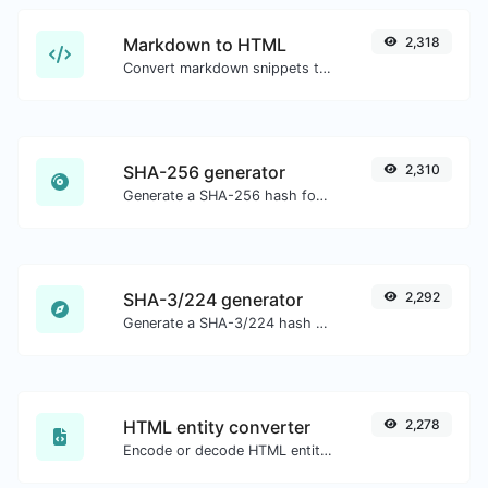
Markdown to HTML
2,318
Convert markdown snippets to raw HTML code.
SHA-256 generator
2,310
Generate a SHA-256 hash for any string input.
SHA-3/224 generator
2,292
Generate a SHA-3/224 hash for any string input.
HTML entity converter
2,278
Encode or decode HTML entities for any given input.