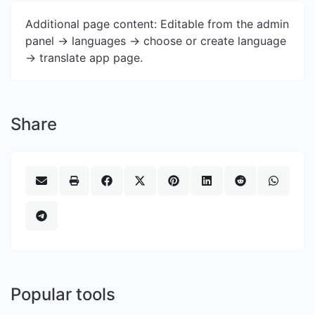
Additional page content: Editable from the admin
panel -> languages -> choose or create language
-> translate app page.
Share
Popular tools