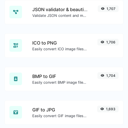
JSON validator & beautifier
1,707
Validate JSON content and make it looks good.
ICO to PNG
1,706
Easily convert ICO image files to PNG.
BMP to GIF
1,704
Easily convert BMP image files to GIF.
GIF to JPG
1,693
Easily convert GIF image files to JPG.