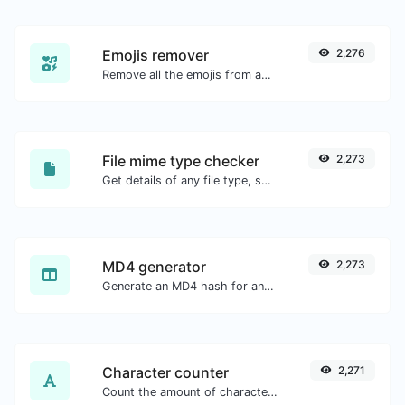
Emojis remover
2,276
Remove all the emojis from any given text with ease.
File mime type checker
2,273
Get details of any file type, such as the mime type or last edit date.
MD4 generator
2,273
Generate an MD4 hash for any string input.
Character counter
2,271
Count the amount of characters and words of a given text.