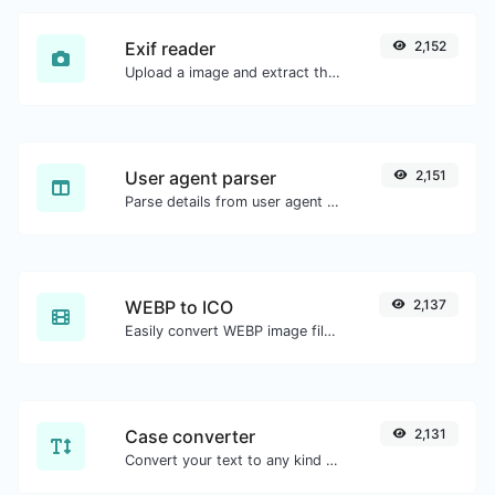
Exif reader
2,152
Upload a image and extract the data out of it.
User agent parser
2,151
Parse details from user agent strings.
WEBP to ICO
2,137
Easily convert WEBP image files to ICO.
Case converter
2,131
Convert your text to any kind of text case, such as lowercase, UPPERCASE, camelCase...etc.