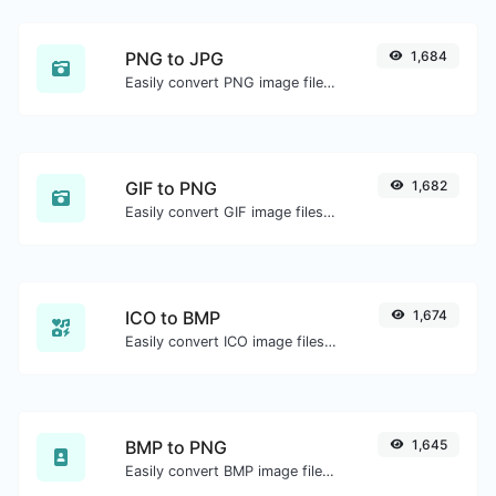
PNG to JPG
1,684
Easily convert PNG image files to JPG.
GIF to PNG
1,682
Easily convert GIF image files to PNG.
ICO to BMP
1,674
Easily convert ICO image files to BMP.
BMP to PNG
1,645
Easily convert BMP image files to PNG.