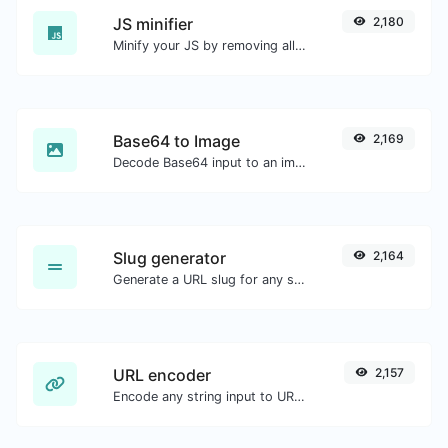
JS minifier
2,180
Minify your JS by removing all the unnecessary characters.
Base64 to Image
2,169
Decode Base64 input to an image.
Slug generator
2,164
Generate a URL slug for any string input.
URL encoder
2,157
Encode any string input to URL format.