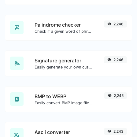
Palindrome checker
2,246
Check if a given word of phrase is palindrome (if it reads the same backwards as forward).
Signature generator
2,246
Easily generate your own custom signature and download it with ease.
BMP to WEBP
2,245
Easily convert BMP image files to WEBP.
Ascii converter
2,243