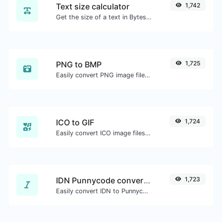
Text size calculator
1,742
Get the size of a text in Bytes (B), Kilobytes (KB) or Megabytes (MB).
PNG to BMP
1,725
Easily convert PNG image files to BMP.
ICO to GIF
1,724
Easily convert ICO image files to GIF.
IDN Punnycode converter
1,723
Easily convert IDN to Punnycode and back.