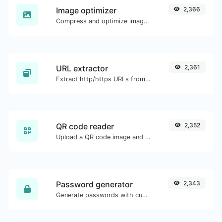
Image optimizer
2,366
Compress and optimize images for a smaller image size but still high quality.
URL extractor
2,361
Extract http/https URLs from any kind of text content.
QR code reader
2,352
Upload a QR code image and extract the data out of it.
Password generator
2,343
Generate passwords with custom length and custom settings.