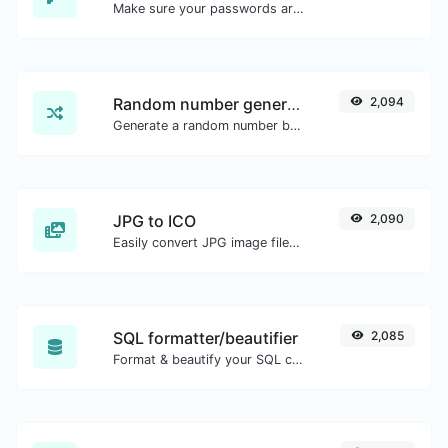
Make sure your passwords are good enough.
Random number generator
2,094
Generate a random number between a given range.
JPG to ICO
2,090
Easily convert JPG image files to ICO.
SQL formatter/beautifier
2,085
Format & beautify your SQL code with ease.