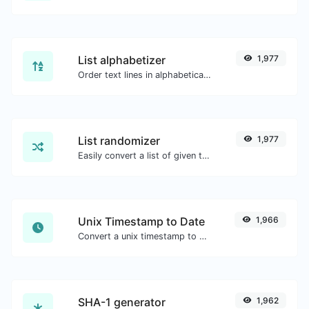
List alphabetizer
1,977
Order text lines in alphabetical order (A-Z or Z-A) with ease.
List randomizer
1,977
Easily convert a list of given text into a randomized list.
Unix Timestamp to Date
1,966
Convert a unix timestamp to UTC and your local date.
SHA-1 generator
1,962