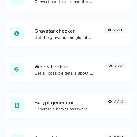
Convert text to ascii and the other way for any string input.
Gravatar checker
2,240
Get the gravatar.com globally recognized avatar for any email.
Whois Lookup
2,221
Get all possible details about a domain name.
Bcrypt generator
2,214
Generate a bcrypt password hash for any string input.