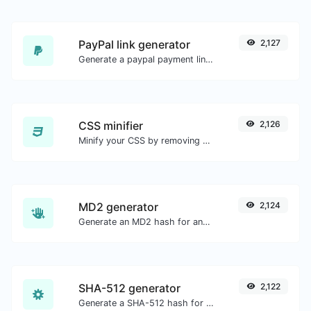
PayPal link generator
2,127
Generate a paypal payment link with ease.
CSS minifier
2,126
Minify your CSS by removing all the unnecessary characters.
MD2 generator
2,124
Generate an MD2 hash for any string input.
SHA-512 generator
2,122
Generate a SHA-512 hash for any string input.