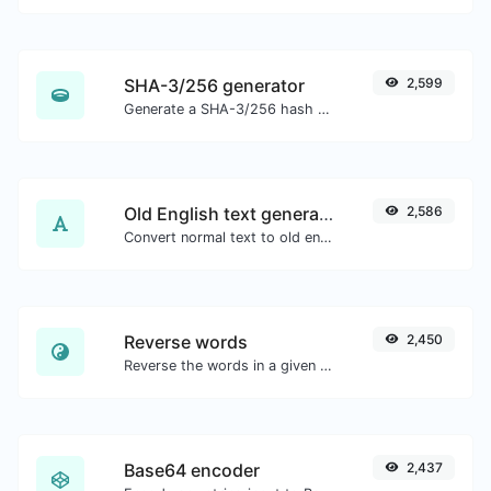
SHA-3/256 generator
2,599
Generate a SHA-3/256 hash for any string input.
Old English text generator
2,586
Convert normal text to old english font type.
Reverse words
2,450
Reverse the words in a given sentence or paragraph with ease.
Base64 encoder
2,437