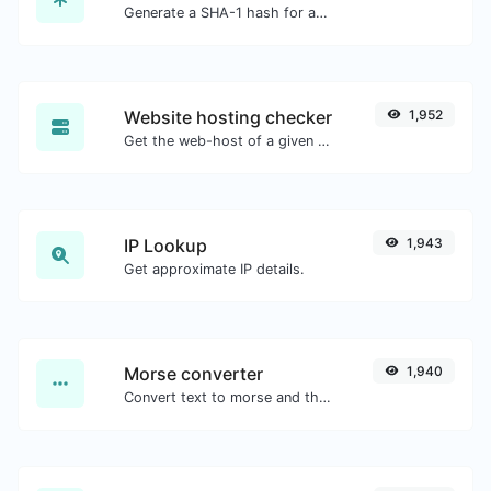
Generate a SHA-1 hash for any string input.
Website hosting checker
1,952
Get the web-host of a given website.
IP Lookup
1,943
Get approximate IP details.
Morse converter
1,940
Convert text to morse and the other way for any string input.