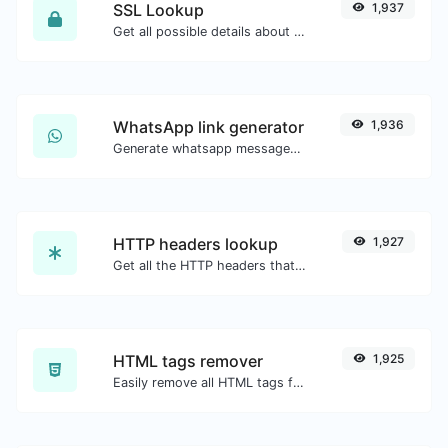
SSL Lookup
1,937
Get all possible details about an SSL certificate.
WhatsApp link generator
1,936
Generate whatsapp message links with ease.
HTTP headers lookup
1,927
Get all the HTTP headers that an URL returns for a typical GET request.
HTML tags remover
1,925
Easily remove all HTML tags from a block of text.