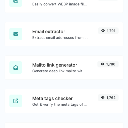
Easily convert WEBP image files to JPG.
Email extractor
1,791
Extract email addresses from any kind of text content.
Mailto link generator
1,780
Generate deep link mailto with subject, body, cc, bcc & get the HTML code as well.
Meta tags checker
1,762
Get & verify the meta tags of any website.