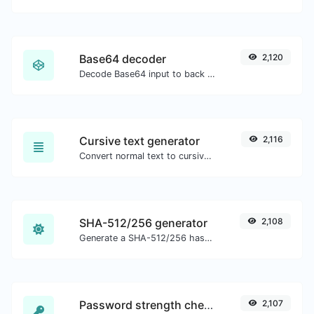
Base64 decoder
2,120
Decode Base64 input to back to string.
Cursive text generator
2,116
Convert normal text to cursive font type.
SHA-512/256 generator
2,108
Generate a SHA-512/256 hash for any string input.
Password strength checker
2,107