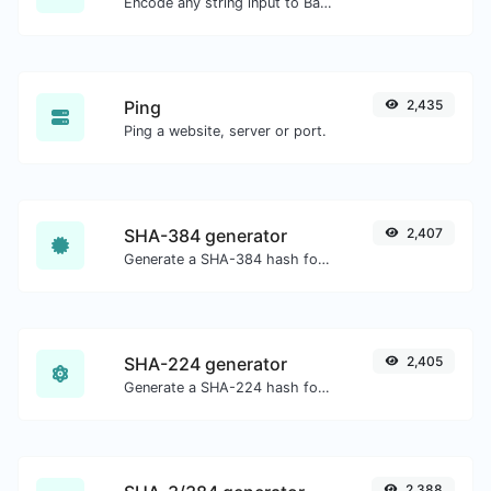
Encode any string input to Base64.
Ping
2,435
Ping a website, server or port.
SHA-384 generator
2,407
Generate a SHA-384 hash for any string input.
SHA-224 generator
2,405
Generate a SHA-224 hash for any string input.
2,388