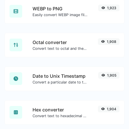
WEBP to PNG
1,923
Easily convert WEBP image files to PNG.
Octal converter
1,908
Convert text to octal and the other way for any string input.
Date to Unix Timestamp
1,905
Convert a particular date to the unix timestamp format.
Hex converter
1,904
Convert text to hexadecimal and the other way for any string input.