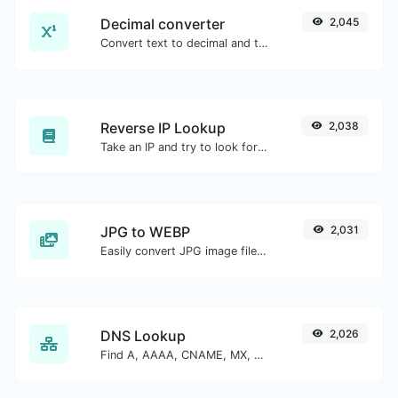
Decimal converter
2,045
Convert text to decimal and the other way for any string input.
Reverse IP Lookup
2,038
Take an IP and try to look for the domain/host associated with it.
JPG to WEBP
2,031
Easily convert JPG image files to WEBP.
DNS Lookup
2,026
Find A, AAAA, CNAME, MX, NS, TXT, SOA DNS records of a host.