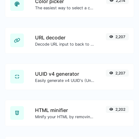
Color picker
2,214
The easiest way to select a color from the color wheel and get the results in any format.
URL decoder
2,207
Decode URL input to back to a normal string.
UUID v4 generator
2,207
Easily generate v4 UUID's (Universally unique identifier) with the help of our tool.
HTML minifier
2,202
Minify your HTML by removing all the unnecessary characters.