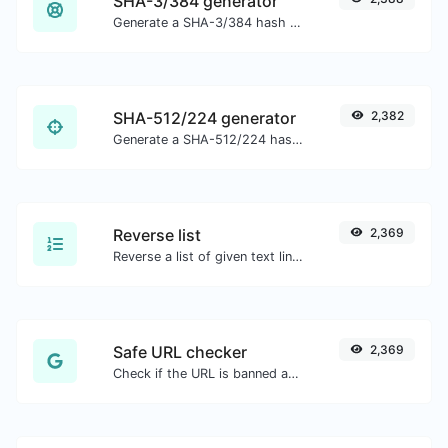
SHA-3/384 generator
Generate a SHA-3/384 hash for any string input.
SHA-512/224 generator
2,382
Generate a SHA-512/224 hash for any string input.
Reverse list
2,369
Reverse a list of given text lines.
Safe URL checker
2,369
Check if the URL is banned and marked as safe/unsafe by Google.