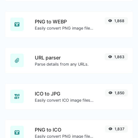
PNG to WEBP
1,868
Easily convert PNG image files to WEBP.
URL parser
1,863
Parse details from any URLs.
ICO to JPG
1,850
Easily convert ICO image files to JPG.
PNG to ICO
1,837
Easily convert PNG image files to ICO.