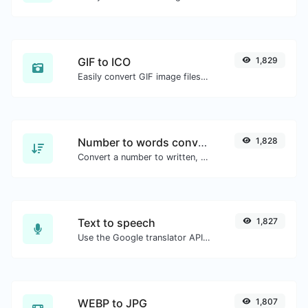
GIF to ICO
1,829
Easily convert GIF image files to ICO.
Number to words converter
1,828
Convert a number to written, spelled out words.
Text to speech
1,827
Use the Google translator API to generate text to speech audio.
WEBP to JPG
1,807