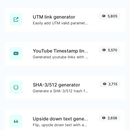
UTM link generator
5,805
Easily add UTM valid parameters and generate a UTM trackable link.
YouTube Timestamp link generator
5,570
Generated youtube links with exact start timestamp, helpful for mobile users.
SHA-3/512 generator
2,715
Generate a SHA-3/512 hash for any string input.
Upside down text generator
2,658
Flip, upside down text with ease.