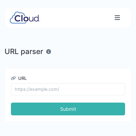
URL parser
URL
Submit