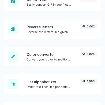
Easily convert GIF image files to WEBP.
Reverse letters
2,002
Reverse the letters in a given sentence or paragraph with ease.
Color converter
1,994
Convert your color to multiple other formats.
List alphabetizer
1,980
Order text lines in alphabetical order (A-Z or Z-A) with ease.