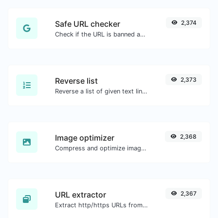
Safe URL checker
2,374
Check if the URL is banned and marked as safe/unsafe by Google.
Reverse list
2,373
Reverse a list of given text lines.
Image optimizer
2,368
Compress and optimize images for a smaller image size but still high quality.
URL extractor
2,367
Extract http/https URLs from any kind of text content.