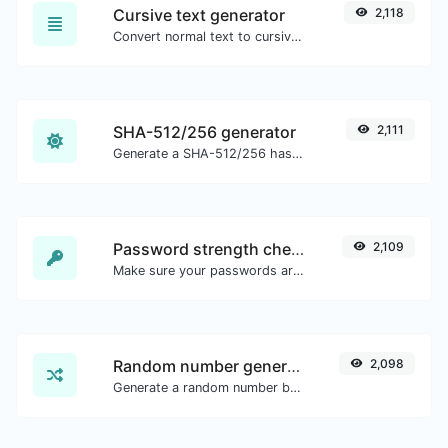
Cursive text generator
2,118
Convert normal text to cursive font type.
SHA-512/256 generator
2,111
Generate a SHA-512/256 hash for any string input.
Password strength checker
2,109
Make sure your passwords are good enough.
Random number generator
2,098
Generate a random number between a given range.