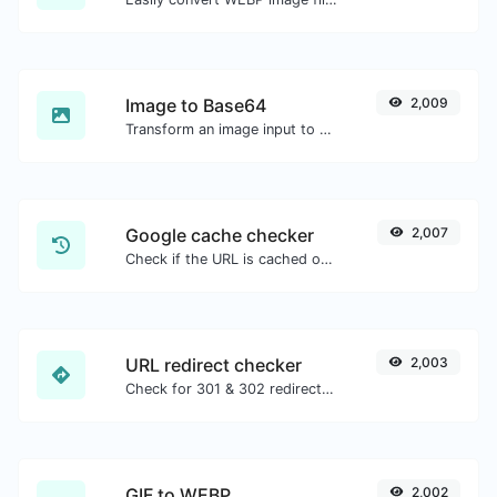
Image to Base64
2,009
Transform an image input to a Base64 string.
Google cache checker
2,007
Check if the URL is cached or not by Google.
URL redirect checker
2,003
Check for 301 & 302 redirects of a specific URL. It will check for up to 10 redirects.
GIF to WEBP
2,002