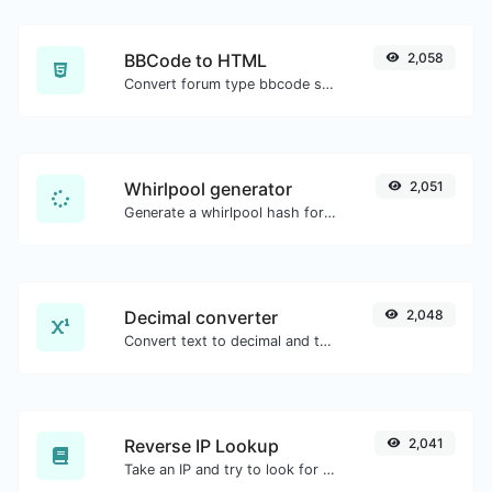
BBCode to HTML
2,058
Convert forum type bbcode snippets to raw HTML code.
Whirlpool generator
2,051
Generate a whirlpool hash for any string input.
Decimal converter
2,048
Convert text to decimal and the other way for any string input.
Reverse IP Lookup
2,041
Take an IP and try to look for the domain/host associated with it.