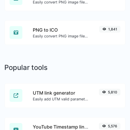
Easily convert PNG image files to GIF.
PNG to ICO
1,841
Easily convert PNG image files to ICO.
Popular tools
UTM link generator
5,810
Easily add UTM valid parameters and generate a UTM trackable link.
YouTube Timestamp link generator
5,576