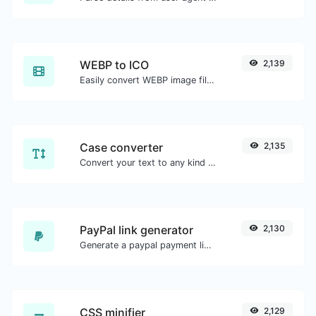
WEBP to ICO
2,139
Easily convert WEBP image files to ICO.
Case converter
2,135
Convert your text to any kind of text case, such as lowercase, UPPERCASE, camelCase...etc.
PayPal link generator
2,130
Generate a paypal payment link with ease.
CSS minifier
2,129