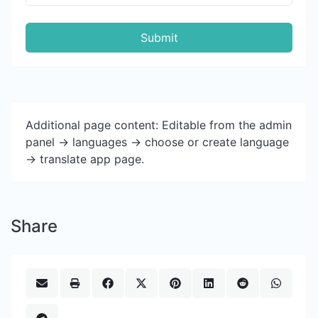
Submit
Additional page content: Editable from the admin
panel -> languages -> choose or create language
-> translate app page.
Share