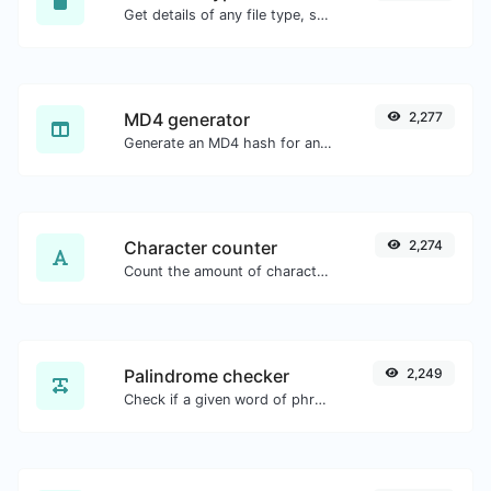
Get details of any file type, such as the mime type or last edit date.
MD4 generator
2,277
Generate an MD4 hash for any string input.
Character counter
2,274
Count the amount of characters and words of a given text.
Palindrome checker
2,249
Check if a given word of phrase is palindrome (if it reads the same backwards as forward).