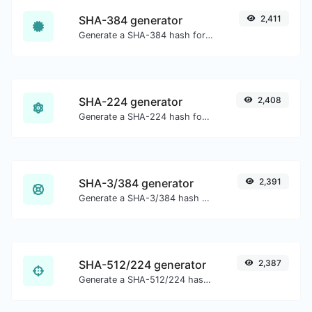
SHA-384 generator
2,411
Generate a SHA-384 hash for any string input.
SHA-224 generator
2,408
Generate a SHA-224 hash for any string input.
SHA-3/384 generator
2,391
Generate a SHA-3/384 hash for any string input.
SHA-512/224 generator
2,387
Generate a SHA-512/224 hash for any string input.