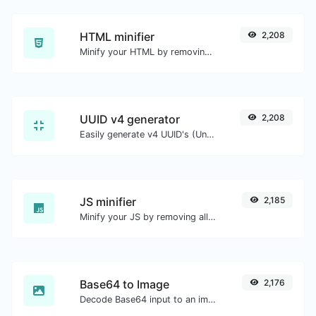
HTML minifier
2,208
Minify your HTML by removing all the unnecessary characters.
UUID v4 generator
2,208
Easily generate v4 UUID's (Universally unique identifier) with the help of our tool.
JS minifier
2,185
Minify your JS by removing all the unnecessary characters.
Base64 to Image
2,176
Decode Base64 input to an image.