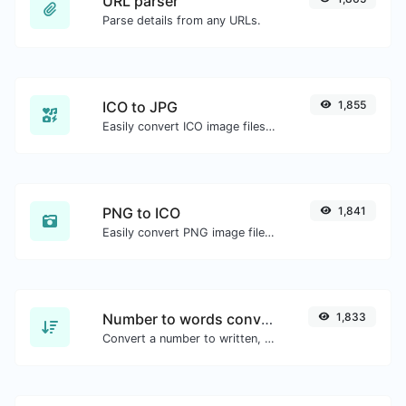
URL parser
Parse details from any URLs.
ICO to JPG
1,855
Easily convert ICO image files to JPG.
PNG to ICO
1,841
Easily convert PNG image files to ICO.
Number to words converter
1,833
Convert a number to written, spelled out words.