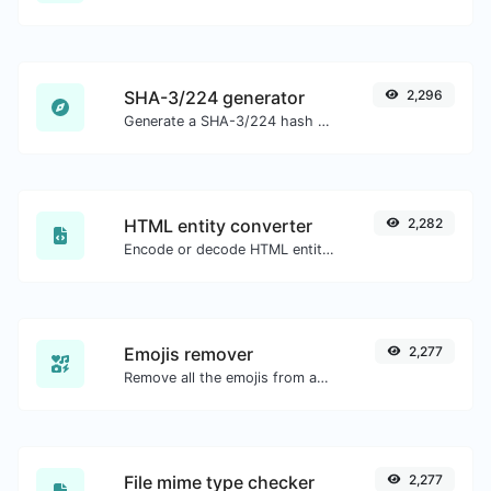
SHA-3/224 generator
2,296
Generate a SHA-3/224 hash for any string input.
HTML entity converter
2,282
Encode or decode HTML entities for any given input.
Emojis remover
2,277
Remove all the emojis from any given text with ease.
File mime type checker
2,277