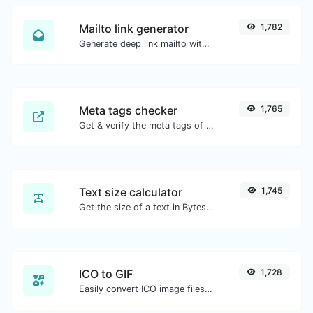
Mailto link generator
1,782
Generate deep link mailto with subject, body, cc, bcc & get the HTML code as well.
Meta tags checker
1,765
Get & verify the meta tags of any website.
Text size calculator
1,745
Get the size of a text in Bytes (B), Kilobytes (KB) or Megabytes (MB).
ICO to GIF
1,728
Easily convert ICO image files to GIF.