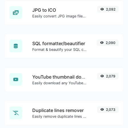
JPG to ICO
2,092
Easily convert JPG image files to ICO.
SQL formatter/beautifier
2,090
Format & beautify your SQL code with ease.
YouTube thumbnail downloader
2,079
Easily download any YouTube video thumbnail in all the available sizes.
Duplicate lines remover
2,073
Easily remove duplicate lines from a text.