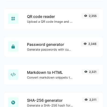
QR code reader
2,355
Upload a QR code image and extract the data out of it.
Password generator
2,346
Generate passwords with custom length and custom settings.
Markdown to HTML
2,321
Convert markdown snippets to raw HTML code.
SHA-256 generator
2,311
Generate a SHA-256 hash for any string input.