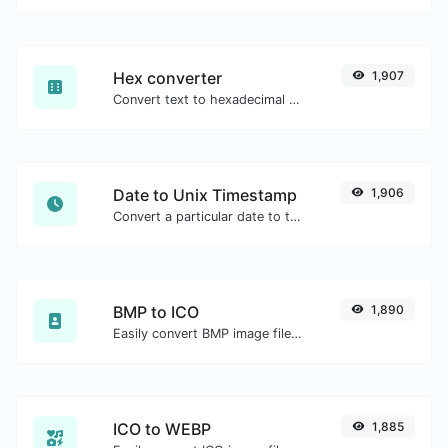
Hex converter
1,907
Convert text to hexadecimal and the other way for any string input.
Date to Unix Timestamp
1,906
Convert a particular date to the unix timestamp format.
BMP to ICO
1,890
Easily convert BMP image files to ICO.
ICO to WEBP
1,885