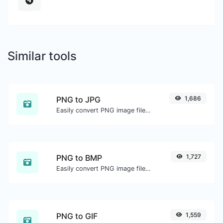
Similar tools
PNG to JPG
1,686
Easily convert PNG image files to JPG.
PNG to BMP
1,727
Easily convert PNG image files to BMP.
PNG to GIF
1,559