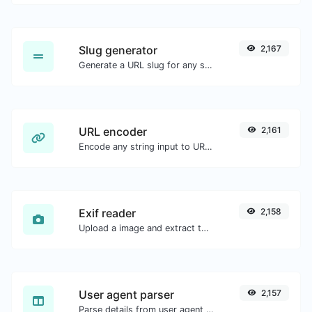
Slug generator
2,167
Generate a URL slug for any string input.
URL encoder
2,161
Encode any string input to URL format.
Exif reader
2,158
Upload a image and extract the data out of it.
User agent parser
2,157
Parse details from user agent strings.