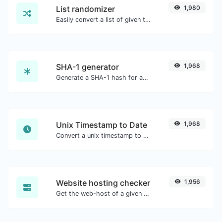
List randomizer
1,980
Easily convert a list of given text into a randomized list.
SHA-1 generator
1,968
Generate a SHA-1 hash for any string input.
Unix Timestamp to Date
1,968
Convert a unix timestamp to UTC and your local date.
Website hosting checker
1,956
Get the web-host of a given website.