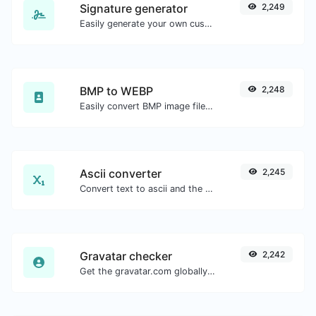
Signature generator
2,249
Easily generate your own custom signature and download it with ease.
BMP to WEBP
2,248
Easily convert BMP image files to WEBP.
Ascii converter
2,245
Convert text to ascii and the other way for any string input.
Gravatar checker
2,242
Get the gravatar.com globally recognized avatar for any email.