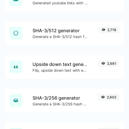
Generated youtube links with exact start timestamp, helpful for mobile users.
SHA-3/512 generator
2,718
Generate a SHA-3/512 hash for any string input.
Upside down text generator
2,661
Flip, upside down text with ease.
SHA-3/256 generator
2,602
Generate a SHA-3/256 hash for any string input.