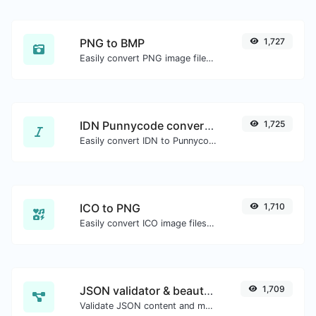
PNG to BMP
1,727
Easily convert PNG image files to BMP.
IDN Punnycode converter
1,725
Easily convert IDN to Punnycode and back.
ICO to PNG
1,710
Easily convert ICO image files to PNG.
JSON validator & beautifier
1,709
Validate JSON content and make it looks good.