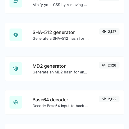
Minify your CSS by removing all the unnecessary characters.
SHA-512 generator
2,127
Generate a SHA-512 hash for any string input.
MD2 generator
2,126
Generate an MD2 hash for any string input.
Base64 decoder
2,122
Decode Base64 input to back to string.