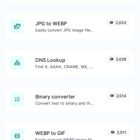
JPG to WEBP
2,033
Easily convert JPG image files to WEBP.
DNS Lookup
2,029
Find A, AAAA, CNAME, MX, NS, TXT, SOA DNS records of a host.
Binary converter
2,014
Convert text to binary and the other way for any string input.
WEBP to GIF
2,011
Easily convert WEBP image files to GIF.