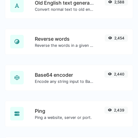
Old English text generator
2,588
Convert normal text to old english font type.
Reverse words
2,454
Reverse the words in a given sentence or paragraph with ease.
Base64 encoder
2,440
Encode any string input to Base64.
Ping
2,439
Ping a website, server or port.