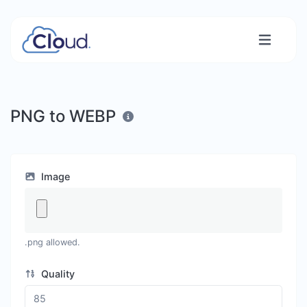
PNG to WEBP
Image
.png allowed.
Quality