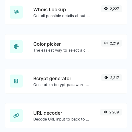
Whois Lookup
2,227
Get all possible details about a domain name.
Color picker
2,219
The easiest way to select a color from the color wheel and get the results in any format.
Bcrypt generator
2,217
Generate a bcrypt password hash for any string input.
URL decoder
2,209
Decode URL input to back to a normal string.