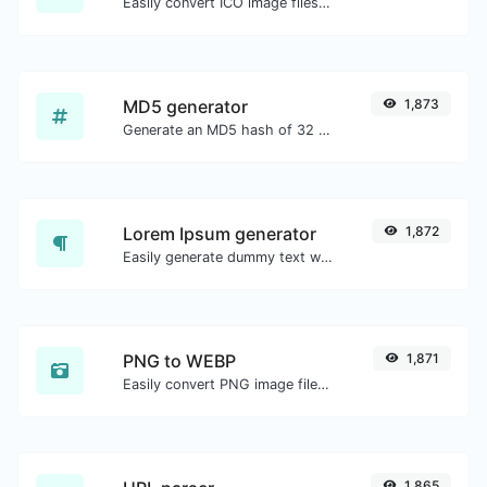
Easily convert ICO image files to WEBP.
MD5 generator
1,873
Generate an MD5 hash of 32 characters length for any string input.
Lorem Ipsum generator
1,872
Easily generate dummy text with the Lorem Ipsum generator.
PNG to WEBP
1,871
Easily convert PNG image files to WEBP.
1,865