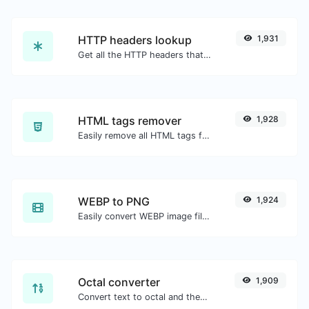
HTTP headers lookup
1,931
Get all the HTTP headers that an URL returns for a typical GET request.
HTML tags remover
1,928
Easily remove all HTML tags from a block of text.
WEBP to PNG
1,924
Easily convert WEBP image files to PNG.
Octal converter
1,909
Convert text to octal and the other way for any string input.