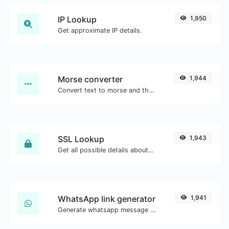
IP Lookup
1,950
Get approximate IP details.
Morse converter
1,944
Convert text to morse and the other way for any string input.
SSL Lookup
1,943
Get all possible details about an SSL certificate.
WhatsApp link generator
1,941
Generate whatsapp message links with ease.