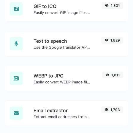
GIF to ICO
1,831
Easily convert GIF image files to ICO.
Text to speech
1,829
Use the Google translator API to generate text to speech audio.
WEBP to JPG
1,811
Easily convert WEBP image files to JPG.
Email extractor
1,793
Extract email addresses from any kind of text content.