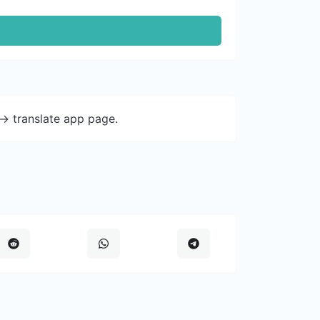
-> translate app page.