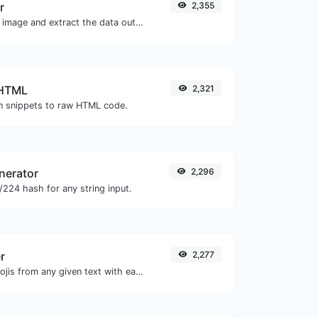
r
2,355
Upload a QR code image and extract the data out of it.
 HTML
2,321
 snippets to raw HTML code.
nerator
2,296
224 hash for any string input.
r
2,277
Remove all the emojis from any given text with ease.