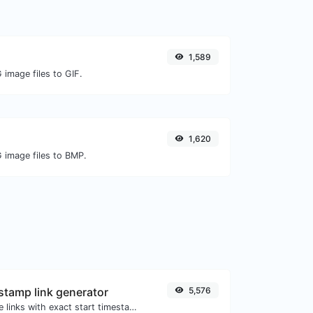
1,589
 image files to GIF.
1,620
G image files to BMP.
tamp link generator
5,576
Generated youtube links with exact start timestamp, helpful for mobile users.