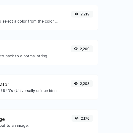
2,219
The easiest way to select a color from the color wheel and get the results in any format.
2,209
to back to a normal string.
ator
2,208
Easily generate v4 UUID's (Universally unique identifier) with the help of our tool.
ge
2,176
ut to an image.