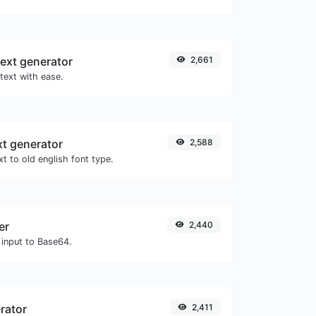
ext generator
2,661
text with ease.
xt generator
2,588
t to old english font type.
er
2,440
 input to Base64.
rator
2,411