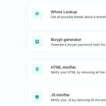
Whois Lookup
Get all possible details about a doma
Bcrypt generator
HTML minifier
JS minifier