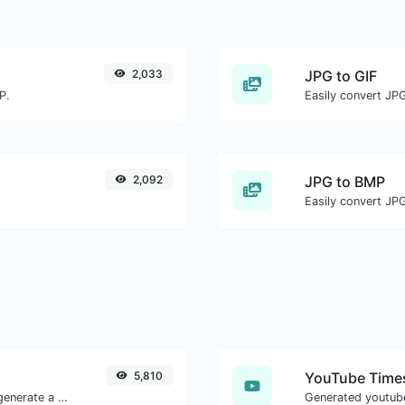
2,033
JPG to GIF
P.
Easily convert JPG
2,092
JPG to BMP
Easily convert JP
5,810
YouTube Times
Easily add UTM valid parameters and generate a UTM trackable link.