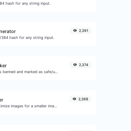
4 hash for any string input.
nerator
2,391
384 hash for any string input.
ker
2,374
Check if the URL is banned and marked as safe/unsafe by Google.
er
2,368
Compress and optimize images for a smaller image size but still high quality.