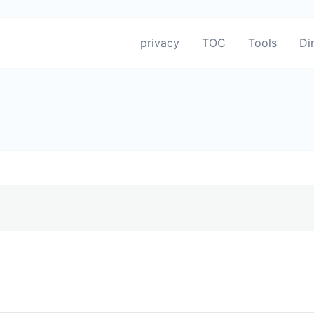
privacy
TOC
Tools
Di