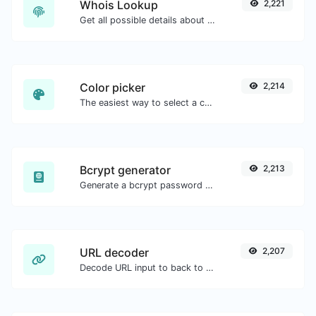
Whois Lookup
2,221
Get all possible details about a domain name.
Color picker
2,214
The easiest way to select a color from the color wheel and get the results in any format.
Bcrypt generator
2,213
Generate a bcrypt password hash for any string input.
URL decoder
2,207
Decode URL input to back to a normal string.