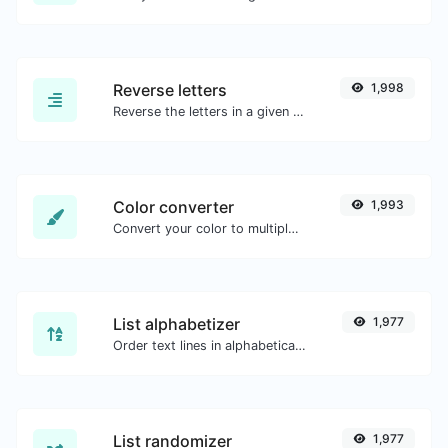
Reverse letters
1,998
Reverse the letters in a given sentence or paragraph with ease.
Color converter
1,993
Convert your color to multiple other formats.
List alphabetizer
1,977
Order text lines in alphabetical order (A-Z or Z-A) with ease.
List randomizer
1,977