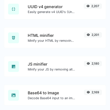
UUID v4 generator
2,207
Easily generate v4 UUID's (Universally unique identifier) with the help of our tool.
HTML minifier
2,201
Minify your HTML by removing all the unnecessary characters.
JS minifier
2,180
Minify your JS by removing all the unnecessary characters.
Base64 to Image
2,169
Decode Base64 input to an image.