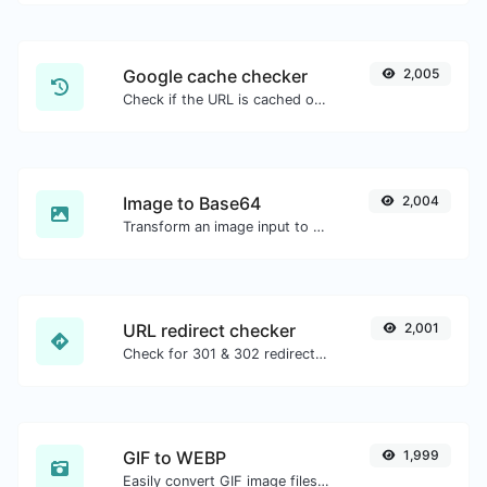
Google cache checker
2,005
Check if the URL is cached or not by Google.
Image to Base64
2,004
Transform an image input to a Base64 string.
URL redirect checker
2,001
Check for 301 & 302 redirects of a specific URL. It will check for up to 10 redirects.
GIF to WEBP
1,999
Easily convert GIF image files to WEBP.