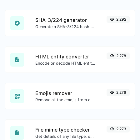
SHA-3/224 generator
2,292
Generate a SHA-3/224 hash for any string input.
HTML entity converter
2,278
Encode or decode HTML entities for any given input.
Emojis remover
2,276
Remove all the emojis from any given text with ease.
File mime type checker
2,273
Get details of any file type, such as the mime type or last edit date.