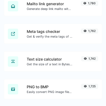
Mailto link generator
1,780
Generate deep link mailto with subject, body, cc, bcc & get the HTML code as well.
Meta tags checker
1,762
Get & verify the meta tags of any website.
Text size calculator
1,742
Get the size of a text in Bytes (B), Kilobytes (KB) or Megabytes (MB).
PNG to BMP
1,725
Easily convert PNG image files to BMP.