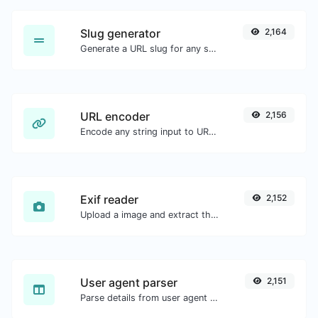
Slug generator
2,164
Generate a URL slug for any string input.
URL encoder
2,156
Encode any string input to URL format.
Exif reader
2,152
Upload a image and extract the data out of it.
User agent parser
2,151
Parse details from user agent strings.