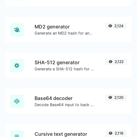
MD2 generator
2,124
Generate an MD2 hash for any string input.
SHA-512 generator
2,122
Generate a SHA-512 hash for any string input.
Base64 decoder
2,120
Decode Base64 input to back to string.
Cursive text generator
2,116