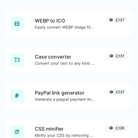
WEBP to ICO
2,137
Easily convert WEBP image files to ICO.
Case converter
2,131
Convert your text to any kind of text case, such as lowercase, UPPERCASE, camelCase...etc.
PayPal link generator
2,127
Generate a paypal payment link with ease.
CSS minifier
2,126
Minify your CSS by removing all the unnecessary characters.