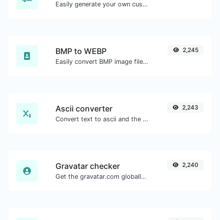
Easily generate your own custom signature and download it with ease.
BMP to WEBP
2,245
Easily convert BMP image files to WEBP.
Ascii converter
2,243
Convert text to ascii and the other way for any string input.
Gravatar checker
2,240
Get the gravatar.com globally recognized avatar for any email.