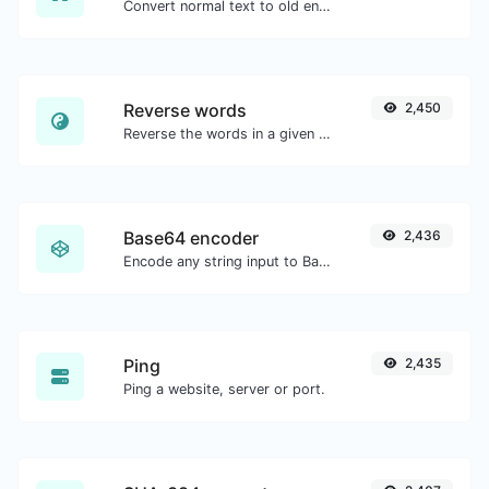
Convert normal text to old english font type.
Reverse words
2,450
Reverse the words in a given sentence or paragraph with ease.
Base64 encoder
2,436
Encode any string input to Base64.
Ping
2,435
Ping a website, server or port.