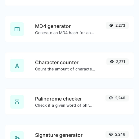
MD4 generator
2,273
Generate an MD4 hash for any string input.
Character counter
2,271
Count the amount of characters and words of a given text.
Palindrome checker
2,246
Check if a given word of phrase is palindrome (if it reads the same backwards as forward).
Signature generator
2,246