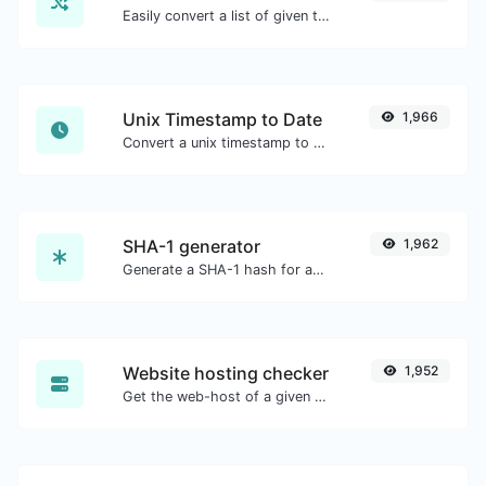
Easily convert a list of given text into a randomized list.
Unix Timestamp to Date
1,966
Convert a unix timestamp to UTC and your local date.
SHA-1 generator
1,962
Generate a SHA-1 hash for any string input.
Website hosting checker
1,952
Get the web-host of a given website.