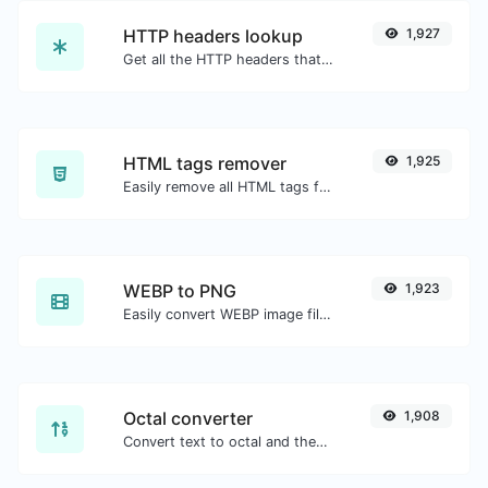
HTTP headers lookup
1,927
Get all the HTTP headers that an URL returns for a typical GET request.
HTML tags remover
1,925
Easily remove all HTML tags from a block of text.
WEBP to PNG
1,923
Easily convert WEBP image files to PNG.
Octal converter
1,908
Convert text to octal and the other way for any string input.