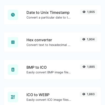
Date to Unix Timestamp
1,905
Convert a particular date to the unix timestamp format.
Hex converter
1,904
Convert text to hexadecimal and the other way for any string input.
BMP to ICO
1,885
Easily convert BMP image files to ICO.
ICO to WEBP
1,883
Easily convert ICO image files to WEBP.