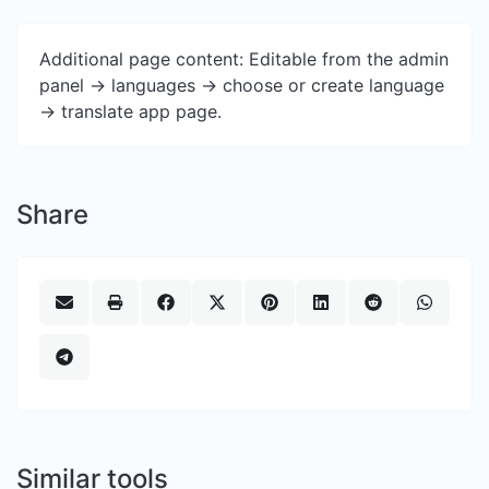
Additional page content: Editable from the admin
panel -> languages -> choose or create language
-> translate app page.
Share
Similar tools