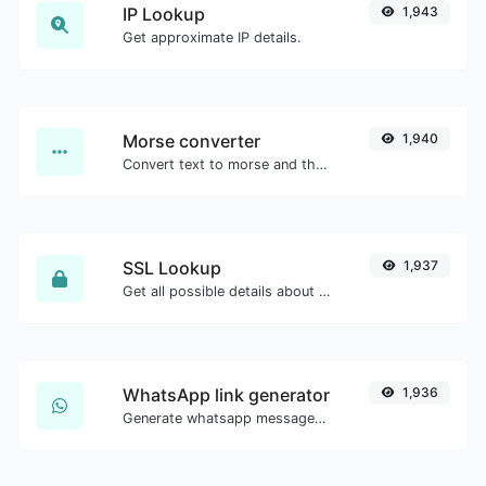
IP Lookup
1,943
Get approximate IP details.
Morse converter
1,940
Convert text to morse and the other way for any string input.
SSL Lookup
1,937
Get all possible details about an SSL certificate.
WhatsApp link generator
1,936
Generate whatsapp message links with ease.