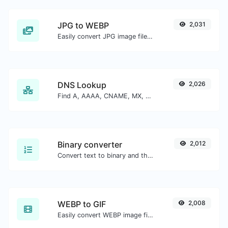
JPG to WEBP
2,031
Easily convert JPG image files to WEBP.
DNS Lookup
2,026
Find A, AAAA, CNAME, MX, NS, TXT, SOA DNS records of a host.
Binary converter
2,012
Convert text to binary and the other way for any string input.
WEBP to GIF
2,008
Easily convert WEBP image files to GIF.