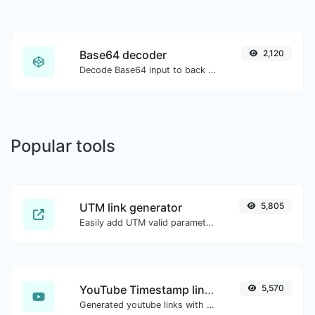
Base64 decoder
2,120
Decode Base64 input to back to string.
Popular tools
UTM link generator
5,805
Easily add UTM valid parameters and generate a UTM trackable link.
YouTube Timestamp link generator
5,570
Generated youtube links with exact start timestamp, helpful for mobile users.