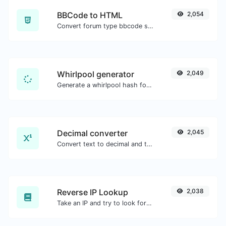
BBCode to HTML
2,054
Convert forum type bbcode snippets to raw HTML code.
Whirlpool generator
2,049
Generate a whirlpool hash for any string input.
Decimal converter
2,045
Convert text to decimal and the other way for any string input.
Reverse IP Lookup
2,038
Take an IP and try to look for the domain/host associated with it.