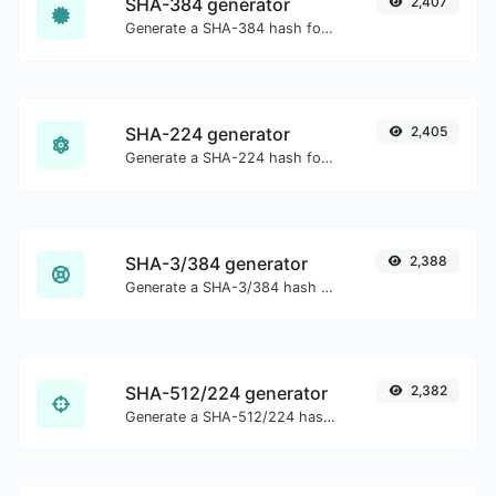
SHA-384 generator
2,407
Generate a SHA-384 hash for any string input.
SHA-224 generator
2,405
Generate a SHA-224 hash for any string input.
SHA-3/384 generator
2,388
Generate a SHA-3/384 hash for any string input.
SHA-512/224 generator
2,382
Generate a SHA-512/224 hash for any string input.