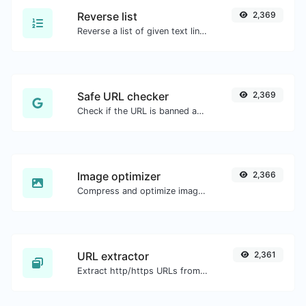
Reverse list
2,369
Reverse a list of given text lines.
Safe URL checker
2,369
Check if the URL is banned and marked as safe/unsafe by Google.
Image optimizer
2,366
Compress and optimize images for a smaller image size but still high quality.
URL extractor
2,361
Extract http/https URLs from any kind of text content.