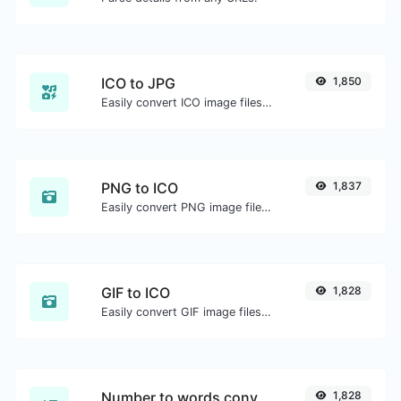
ICO to JPG
1,850
Easily convert ICO image files to JPG.
PNG to ICO
1,837
Easily convert PNG image files to ICO.
GIF to ICO
1,828
Easily convert GIF image files to ICO.
Number to words converter
1,828