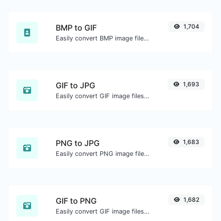
BMP to GIF
1,704
Easily convert BMP image files to GIF.
GIF to JPG
1,693
Easily convert GIF image files to JPG.
PNG to JPG
1,683
Easily convert PNG image files to JPG.
GIF to PNG
1,682
Easily convert GIF image files to PNG.