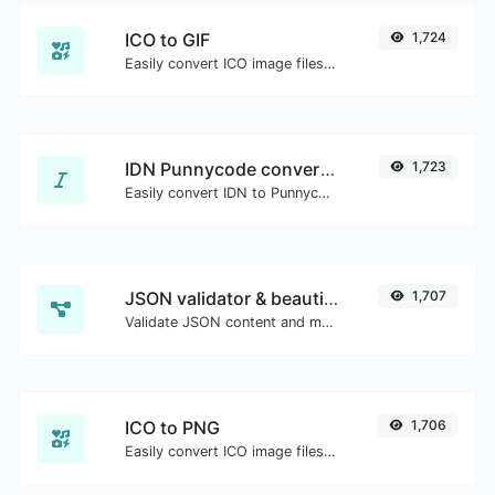
ICO to GIF
1,724
Easily convert ICO image files to GIF.
IDN Punnycode converter
1,723
Easily convert IDN to Punnycode and back.
JSON validator & beautifier
1,707
Validate JSON content and make it looks good.
ICO to PNG
1,706
Easily convert ICO image files to PNG.