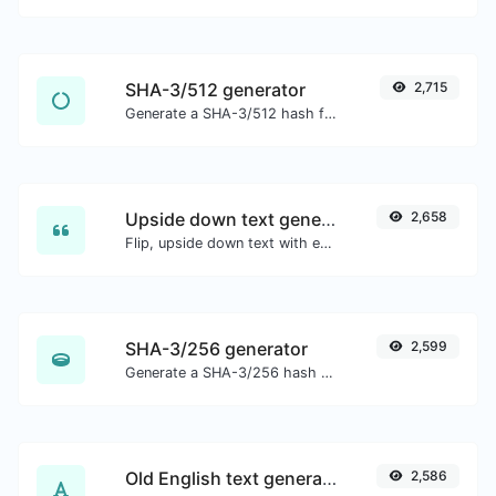
SHA-3/512 generator
2,715
Generate a SHA-3/512 hash for any string input.
Upside down text generator
2,658
Flip, upside down text with ease.
SHA-3/256 generator
2,599
Generate a SHA-3/256 hash for any string input.
Old English text generator
2,586