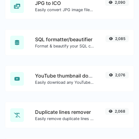
JPG to ICO
2,090
Easily convert JPG image files to ICO.
SQL formatter/beautifier
2,085
Format & beautify your SQL code with ease.
YouTube thumbnail downloader
2,076
Easily download any YouTube video thumbnail in all the available sizes.
Duplicate lines remover
2,068
Easily remove duplicate lines from a text.