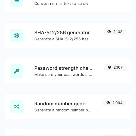
Convert normal text to cursive font type.
SHA-512/256 generator
2,108
Generate a SHA-512/256 hash for any string input.
Password strength checker
2,107
Make sure your passwords are good enough.
Random number generator
2,094
Generate a random number between a given range.