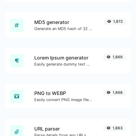
MD5 generator
1,872
Generate an MD5 hash of 32 characters length for any string input.
Lorem Ipsum generator
1,869
Easily generate dummy text with the Lorem Ipsum generator.
PNG to WEBP
1,868
Easily convert PNG image files to WEBP.
URL parser
1,863
Parse details from any URLs.