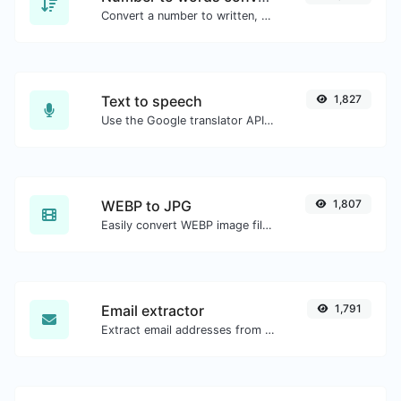
Convert a number to written, spelled out words.
Text to speech
1,827
Use the Google translator API to generate text to speech audio.
WEBP to JPG
1,807
Easily convert WEBP image files to JPG.
Email extractor
1,791
Extract email addresses from any kind of text content.