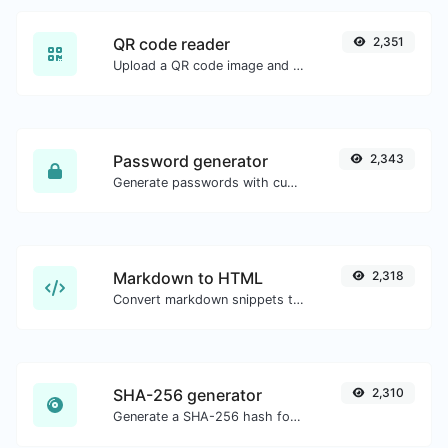
QR code reader
2,351
Upload a QR code image and extract the data out of it.
Password generator
2,343
Generate passwords with custom length and custom settings.
Markdown to HTML
2,318
Convert markdown snippets to raw HTML code.
SHA-256 generator
2,310
Generate a SHA-256 hash for any string input.