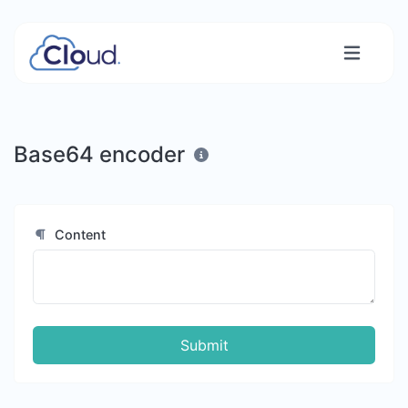
Base64 encoder
Content
Submit