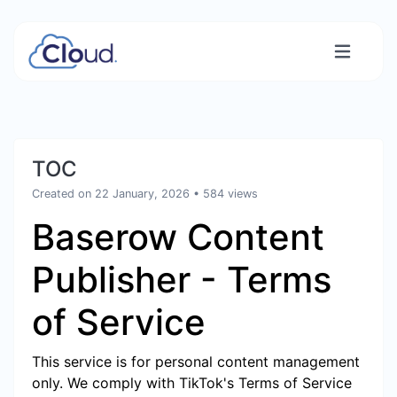
TOC
Created on 22 January, 2026
• 584 views
Baserow Content
Publisher - Terms
of Service
This service is for personal content management
only. We comply with TikTok's Terms of Service