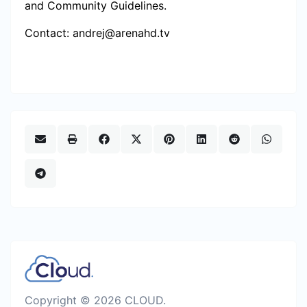
and Community Guidelines.
Contact: andrej@arenahd.tv
Copyright © 2026 CLOUD.