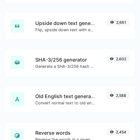
Upside down text generator
2,661
Flip, upside down text with ease.
SHA-3/256 generator
2,602
Generate a SHA-3/256 hash for any string input.
Old English text generator
2,588
Convert normal text to old english font type.
Reverse words
2,454
Reverse the words in a given sentence or paragraph with ease.