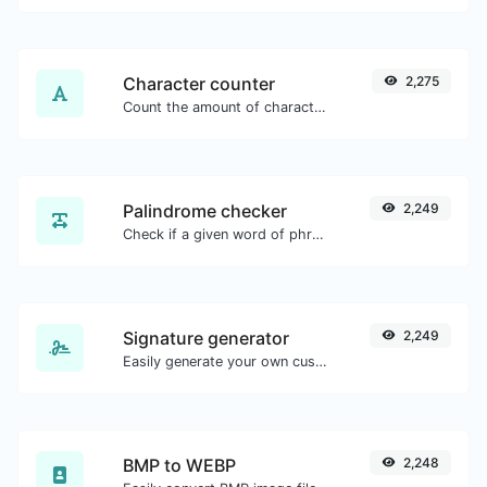
Character counter
2,275
Count the amount of characters and words of a given text.
Palindrome checker
2,249
Check if a given word of phrase is palindrome (if it reads the same backwards as forward).
Signature generator
2,249
Easily generate your own custom signature and download it with ease.
BMP to WEBP
2,248