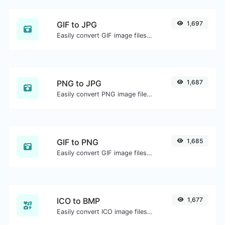
GIF to JPG
1,697
Easily convert GIF image files to JPG.
PNG to JPG
1,687
Easily convert PNG image files to JPG.
GIF to PNG
1,685
Easily convert GIF image files to PNG.
ICO to BMP
1,677
Easily convert ICO image files to BMP.