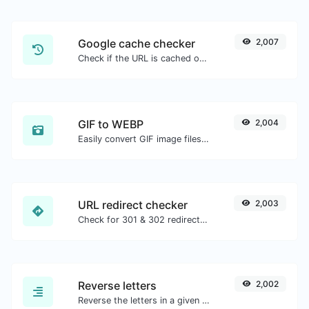
Google cache checker
2,007
Check if the URL is cached or not by Google.
GIF to WEBP
2,004
Easily convert GIF image files to WEBP.
URL redirect checker
2,003
Check for 301 & 302 redirects of a specific URL. It will check for up to 10 redirects.
Reverse letters
2,002
Reverse the letters in a given sentence or paragraph with ease.