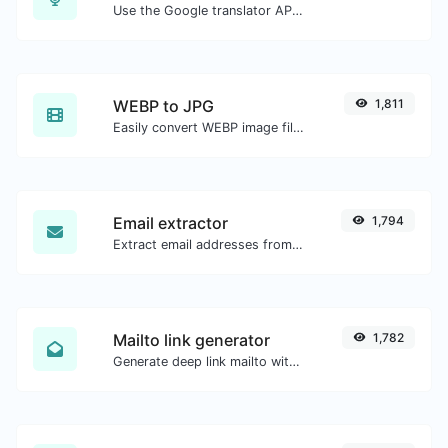
Use the Google translator API to generate text to speech audio.
WEBP to JPG
1,811
Easily convert WEBP image files to JPG.
Email extractor
1,794
Extract email addresses from any kind of text content.
Mailto link generator
1,782
Generate deep link mailto with subject, body, cc, bcc & get the HTML code as well.