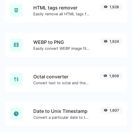
HTML tags remover
1,928
Easily remove all HTML tags from a block of text.
WEBP to PNG
1,924
Easily convert WEBP image files to PNG.
Octal converter
1,909
Convert text to octal and the other way for any string input.
Date to Unix Timestamp
1,907
Convert a particular date to the unix timestamp format.