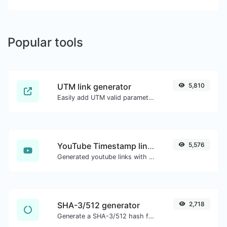
Popular tools
UTM link generator
5,810
Easily add UTM valid parameters and generate a UTM trackable link.
YouTube Timestamp link generator
5,576
Generated youtube links with exact start timestamp, helpful for mobile users.
SHA-3/512 generator
2,718
Generate a SHA-3/512 hash for any string input.