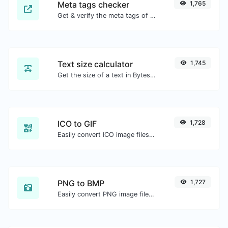
Meta tags checker
1,765
Get & verify the meta tags of any website.
Text size calculator
1,745
Get the size of a text in Bytes (B), Kilobytes (KB) or Megabytes (MB).
ICO to GIF
1,728
Easily convert ICO image files to GIF.
PNG to BMP
1,727
Easily convert PNG image files to BMP.