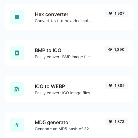
Hex converter
1,907
Convert text to hexadecimal and the other way for any string input.
BMP to ICO
1,890
Easily convert BMP image files to ICO.
ICO to WEBP
1,885
Easily convert ICO image files to WEBP.
MD5 generator
1,873
Generate an MD5 hash of 32 characters length for any string input.