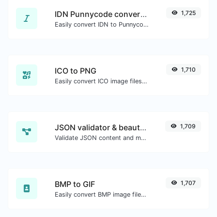
IDN Punnycode converter
1,725
Easily convert IDN to Punnycode and back.
ICO to PNG
1,710
Easily convert ICO image files to PNG.
JSON validator & beautifier
1,709
Validate JSON content and make it looks good.
BMP to GIF
1,707
Easily convert BMP image files to GIF.