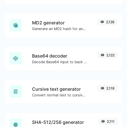
MD2 generator
2,126
Generate an MD2 hash for any string input.
Base64 decoder
2,122
Decode Base64 input to back to string.
Cursive text generator
2,119
Convert normal text to cursive font type.
SHA-512/256 generator
2,111