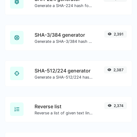
Generate a SHA-224 hash for any string input.
SHA-3/384 generator
2,391
Generate a SHA-3/384 hash for any string input.
SHA-512/224 generator
2,387
Generate a SHA-512/224 hash for any string input.
Reverse list
2,374
Reverse a list of given text lines.