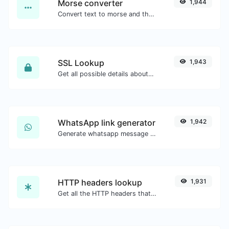
Morse converter
1,944
Convert text to morse and the other way for any string input.
SSL Lookup
1,943
Get all possible details about an SSL certificate.
WhatsApp link generator
1,942
Generate whatsapp message links with ease.
HTTP headers lookup
1,931
Get all the HTTP headers that an URL returns for a typical GET request.