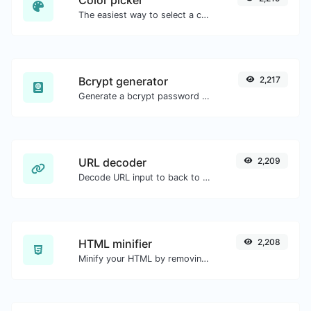
The easiest way to select a color from the color wheel and get the results in any format.
Bcrypt generator
2,217
Generate a bcrypt password hash for any string input.
URL decoder
2,209
Decode URL input to back to a normal string.
HTML minifier
2,208
Minify your HTML by removing all the unnecessary characters.