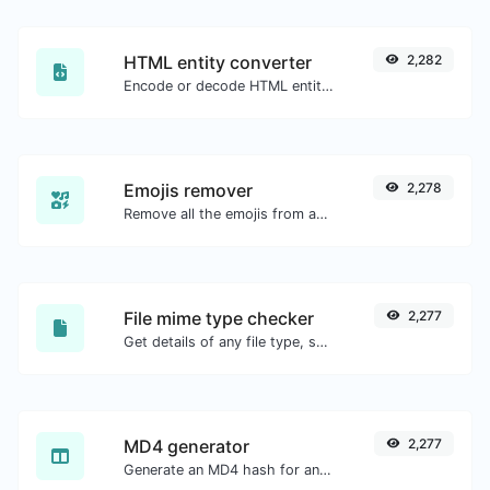
HTML entity converter
2,282
Encode or decode HTML entities for any given input.
Emojis remover
2,278
Remove all the emojis from any given text with ease.
File mime type checker
2,277
Get details of any file type, such as the mime type or last edit date.
MD4 generator
2,277
Generate an MD4 hash for any string input.