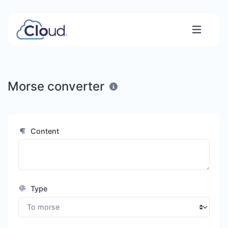
Morse converter
Content
Type