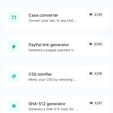
Case converter
2,135
Convert your text to any kind of text case, such as lowercase, UPPERCASE, camelCase...etc.
PayPal link generator
2,130
Generate a paypal payment link with ease.
CSS minifier
2,129
Minify your CSS by removing all the unnecessary characters.
SHA-512 generator
2,127
Generate a SHA-512 hash for any string input.