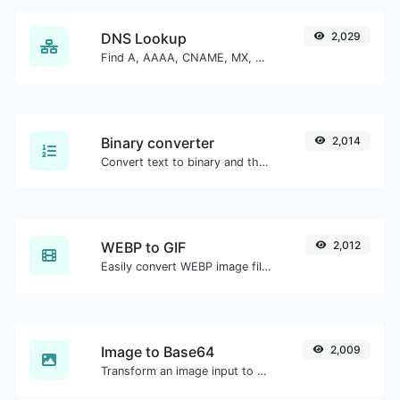
DNS Lookup
2,029
Find A, AAAA, CNAME, MX, NS, TXT, SOA DNS records of a host.
Binary converter
2,014
Convert text to binary and the other way for any string input.
WEBP to GIF
2,012
Easily convert WEBP image files to GIF.
Image to Base64
2,009
Transform an image input to a Base64 string.