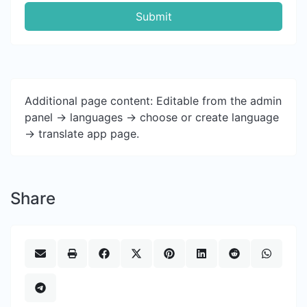
Submit
Additional page content: Editable from the admin
panel -> languages -> choose or create language
-> translate app page.
Share