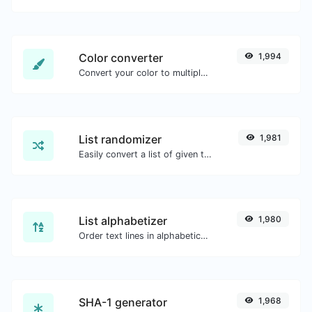
Color converter
1,994
Convert your color to multiple other formats.
List randomizer
1,981
Easily convert a list of given text into a randomized list.
List alphabetizer
1,980
Order text lines in alphabetical order (A-Z or Z-A) with ease.
SHA-1 generator
1,968