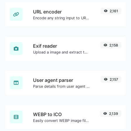
URL encoder
2,161
Encode any string input to URL format.
Exif reader
2,158
Upload a image and extract the data out of it.
User agent parser
2,157
Parse details from user agent strings.
WEBP to ICO
2,139
Easily convert WEBP image files to ICO.