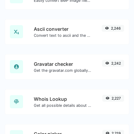
Easily convert BMP image files to WEBP.
Ascii converter
2,246
Convert text to ascii and the other way for any string input.
Gravatar checker
2,242
Get the gravatar.com globally recognized avatar for any email.
Whois Lookup
2,227
Get all possible details about a domain name.
Color picker
2,219