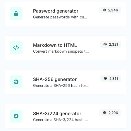
Password generator
2,346
Generate passwords with custom length and custom settings.
Markdown to HTML
2,321
Convert markdown snippets to raw HTML code.
SHA-256 generator
2,311
Generate a SHA-256 hash for any string input.
SHA-3/224 generator
2,296
Generate a SHA-3/224 hash for any string input.