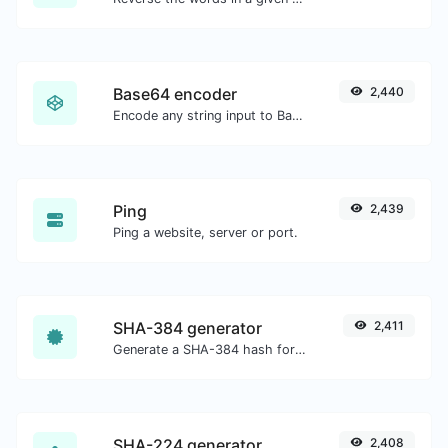
Base64 encoder
2,440
Encode any string input to Base64.
Ping
2,439
Ping a website, server or port.
SHA-384 generator
2,411
Generate a SHA-384 hash for any string input.
SHA-224 generator
2,408