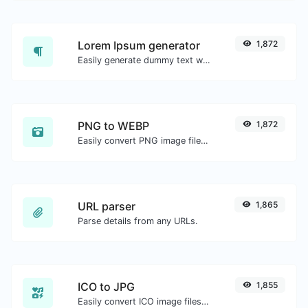
Lorem Ipsum generator
1,872
Easily generate dummy text with the Lorem Ipsum generator.
PNG to WEBP
1,872
Easily convert PNG image files to WEBP.
URL parser
1,865
Parse details from any URLs.
ICO to JPG
1,855
Easily convert ICO image files to JPG.