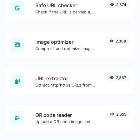
Safe URL checker
2,374
Check if the URL is banned and marked as safe/unsafe by Google.
Image optimizer
2,368
Compress and optimize images for a smaller image size but still high quality.
URL extractor
2,367
Extract http/https URLs from any kind of text content.
QR code reader
2,355
Upload a QR code image and extract the data out of it.