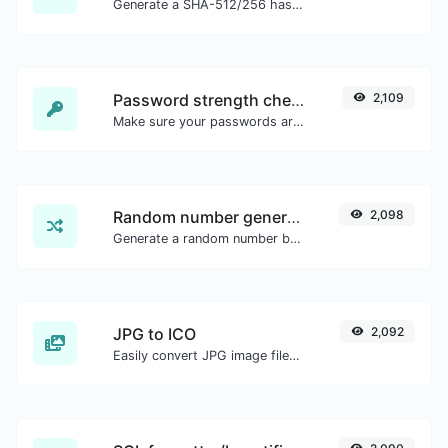
Generate a SHA-512/256 hash for any string input.
Password strength checker
2,109
Make sure your passwords are good enough.
Random number generator
2,098
Generate a random number between a given range.
JPG to ICO
2,092
Easily convert JPG image files to ICO.