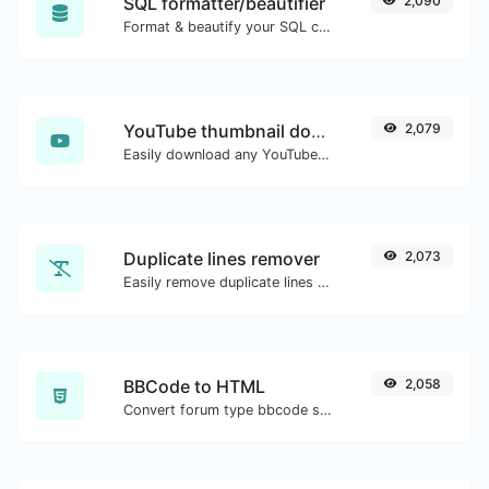
SQL formatter/beautifier
2,090
Format & beautify your SQL code with ease.
YouTube thumbnail downloader
2,079
Easily download any YouTube video thumbnail in all the available sizes.
Duplicate lines remover
2,073
Easily remove duplicate lines from a text.
BBCode to HTML
2,058
Convert forum type bbcode snippets to raw HTML code.