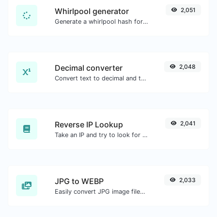
Whirlpool generator
2,051
Generate a whirlpool hash for any string input.
Decimal converter
2,048
Convert text to decimal and the other way for any string input.
Reverse IP Lookup
2,041
Take an IP and try to look for the domain/host associated with it.
JPG to WEBP
2,033
Easily convert JPG image files to WEBP.