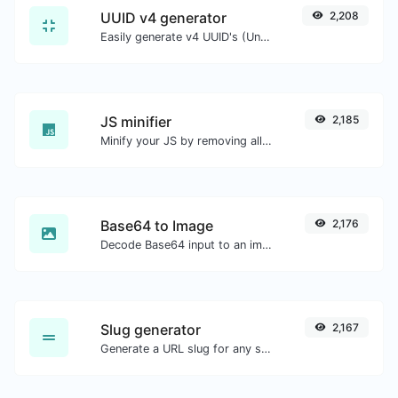
UUID v4 generator
2,208
Easily generate v4 UUID's (Universally unique identifier) with the help of our tool.
JS minifier
2,185
Minify your JS by removing all the unnecessary characters.
Base64 to Image
2,176
Decode Base64 input to an image.
Slug generator
2,167
Generate a URL slug for any string input.