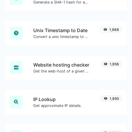
Generate a SHA-1 hash for any string input.
Unix Timestamp to Date
1,968
Convert a unix timestamp to UTC and your local date.
Website hosting checker
1,956
Get the web-host of a given website.
IP Lookup
1,950
Get approximate IP details.