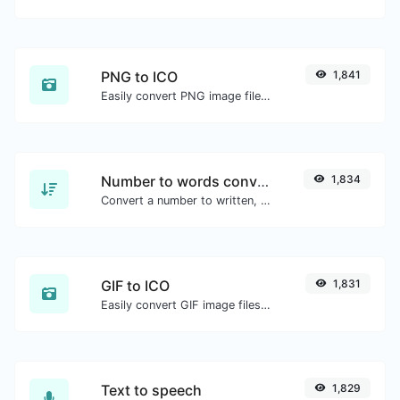
PNG to ICO
1,841
Easily convert PNG image files to ICO.
Number to words converter
1,834
Convert a number to written, spelled out words.
GIF to ICO
1,831
Easily convert GIF image files to ICO.
Text to speech
1,829