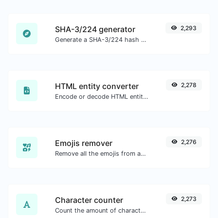
SHA-3/224 generator
2,293
Generate a SHA-3/224 hash for any string input.
HTML entity converter
2,278
Encode or decode HTML entities for any given input.
Emojis remover
2,276
Remove all the emojis from any given text with ease.
Character counter
2,273
Count the amount of characters and words of a given text.