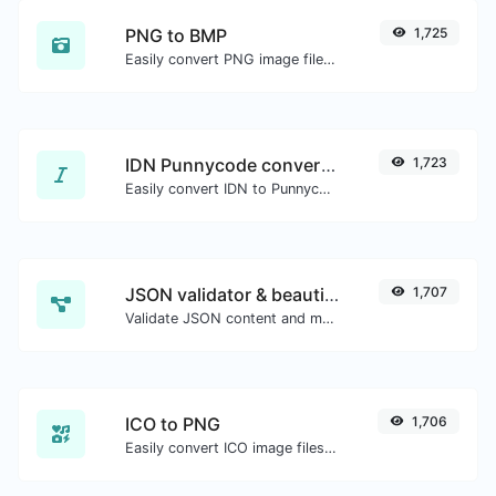
PNG to BMP
1,725
Easily convert PNG image files to BMP.
IDN Punnycode converter
1,723
Easily convert IDN to Punnycode and back.
JSON validator & beautifier
1,707
Validate JSON content and make it looks good.
ICO to PNG
1,706
Easily convert ICO image files to PNG.