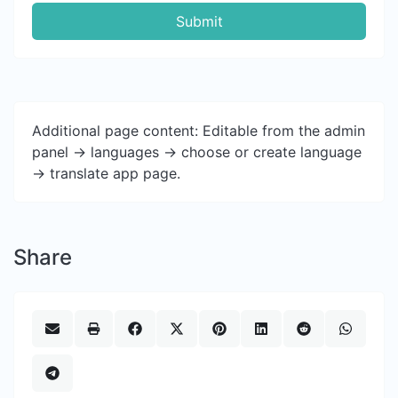
Submit
Additional page content: Editable from the admin
panel -> languages -> choose or create language
-> translate app page.
Share