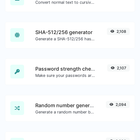
Convert normal text to cursive font type.
SHA-512/256 generator
2,108
Generate a SHA-512/256 hash for any string input.
Password strength checker
2,107
Make sure your passwords are good enough.
Random number generator
2,094
Generate a random number between a given range.