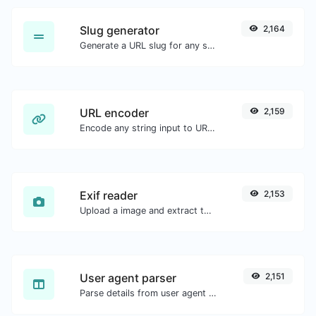
Slug generator
2,164
Generate a URL slug for any string input.
URL encoder
2,159
Encode any string input to URL format.
Exif reader
2,153
Upload a image and extract the data out of it.
User agent parser
2,151
Parse details from user agent strings.