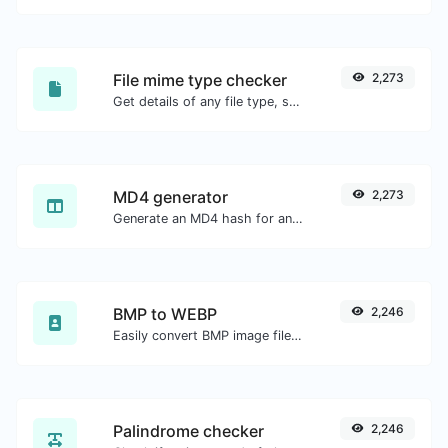
File mime type checker
2,273
Get details of any file type, such as the mime type or last edit date.
MD4 generator
2,273
Generate an MD4 hash for any string input.
BMP to WEBP
2,246
Easily convert BMP image files to WEBP.
Palindrome checker
2,246