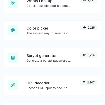
Whois Lookup
2,221
Get all possible details about a domain name.
Color picker
2,215
The easiest way to select a color from the color wheel and get the results in any format.
Bcrypt generator
2,214
Generate a bcrypt password hash for any string input.
URL decoder
2,207
Decode URL input to back to a normal string.