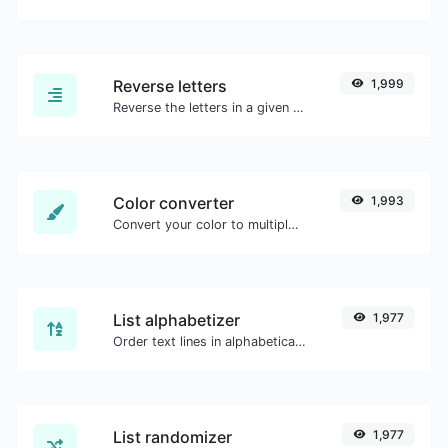
Reverse letters
1,999
Reverse the letters in a given sentence or paragraph with ease.
Color converter
1,993
Convert your color to multiple other formats.
List alphabetizer
1,977
Order text lines in alphabetical order (A-Z or Z-A) with ease.
List randomizer
1,977