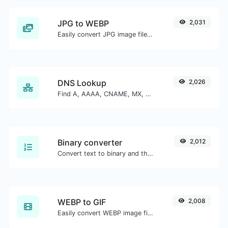
JPG to WEBP
2,031
Easily convert JPG image files to WEBP.
DNS Lookup
2,026
Find A, AAAA, CNAME, MX, NS, TXT, SOA DNS records of a host.
Binary converter
2,012
Convert text to binary and the other way for any string input.
WEBP to GIF
2,008
Easily convert WEBP image files to GIF.