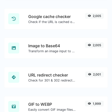
Google cache checker
2,005
Check if the URL is cached or not by Google.
Image to Base64
2,005
Transform an image input to a Base64 string.
URL redirect checker
2,001
Check for 301 & 302 redirects of a specific URL. It will check for up to 10 redirects.
GIF to WEBP
1,999
Easily convert GIF image files to WEBP.