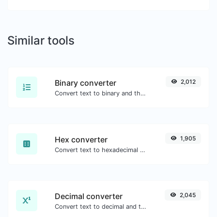
Similar tools
Binary converter
2,012
Convert text to binary and the other way for any string input.
Hex converter
1,905
Convert text to hexadecimal and the other way for any string input.
Decimal converter
2,045
Convert text to decimal and the other way for any string input.