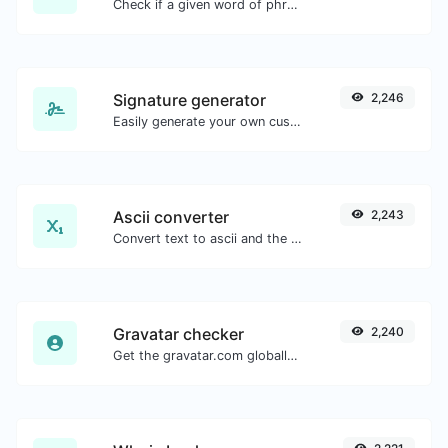
Check if a given word of phrase is palindrome (if it reads the same backwards as forward).
Signature generator
2,246
Easily generate your own custom signature and download it with ease.
Ascii converter
2,243
Convert text to ascii and the other way for any string input.
Gravatar checker
2,240
Get the gravatar.com globally recognized avatar for any email.