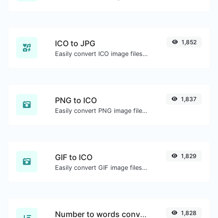
ICO to JPG
1,852
Easily convert ICO image files to JPG.
PNG to ICO
1,837
Easily convert PNG image files to ICO.
GIF to ICO
1,829
Easily convert GIF image files to ICO.
Number to words converter
1,828