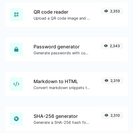
QR code reader
2,353
Upload a QR code image and extract the data out of it.
Password generator
2,343
Generate passwords with custom length and custom settings.
Markdown to HTML
2,319
Convert markdown snippets to raw HTML code.
SHA-256 generator
2,310
Generate a SHA-256 hash for any string input.