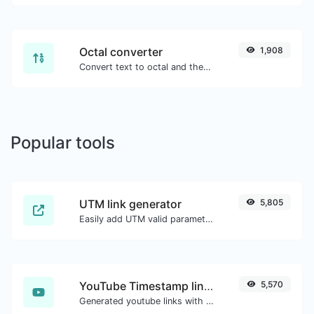
Octal converter
1,908
Convert text to octal and the other way for any string input.
Popular tools
UTM link generator
5,805
Easily add UTM valid parameters and generate a UTM trackable link.
YouTube Timestamp link generator
5,570
Generated youtube links with exact start timestamp, helpful for mobile users.