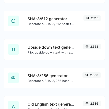
SHA-3/512 generator
2,715
Generate a SHA-3/512 hash for any string input.
Upside down text generator
2,658
Flip, upside down text with ease.
SHA-3/256 generator
2,600
Generate a SHA-3/256 hash for any string input.
Old English text generator
2,586