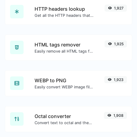
HTTP headers lookup
1,927
Get all the HTTP headers that an URL returns for a typical GET request.
HTML tags remover
1,925
Easily remove all HTML tags from a block of text.
WEBP to PNG
1,923
Easily convert WEBP image files to PNG.
Octal converter
1,908
Convert text to octal and the other way for any string input.