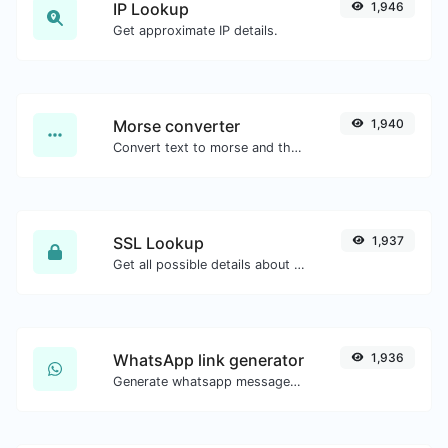
IP Lookup
1,946
Get approximate IP details.
Morse converter
1,940
Convert text to morse and the other way for any string input.
SSL Lookup
1,937
Get all possible details about an SSL certificate.
WhatsApp link generator
1,936
Generate whatsapp message links with ease.