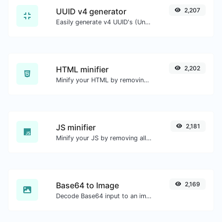
UUID v4 generator
2,207
Easily generate v4 UUID's (Universally unique identifier) with the help of our tool.
HTML minifier
2,202
Minify your HTML by removing all the unnecessary characters.
JS minifier
2,181
Minify your JS by removing all the unnecessary characters.
Base64 to Image
2,169
Decode Base64 input to an image.