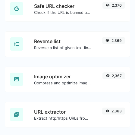
Safe URL checker
2,370
Check if the URL is banned and marked as safe/unsafe by Google.
Reverse list
2,369
Reverse a list of given text lines.
Image optimizer
2,367
Compress and optimize images for a smaller image size but still high quality.
URL extractor
2,363
Extract http/https URLs from any kind of text content.