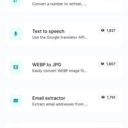
Convert a number to written, spelled out words.
Text to speech
1,827
Use the Google translator API to generate text to speech audio.
WEBP to JPG
1,807
Easily convert WEBP image files to JPG.
Email extractor
1,791
Extract email addresses from any kind of text content.