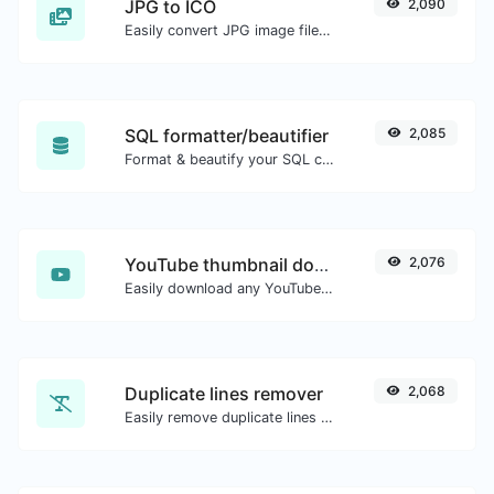
JPG to ICO
2,090
Easily convert JPG image files to ICO.
SQL formatter/beautifier
2,085
Format & beautify your SQL code with ease.
YouTube thumbnail downloader
2,076
Easily download any YouTube video thumbnail in all the available sizes.
Duplicate lines remover
2,068
Easily remove duplicate lines from a text.