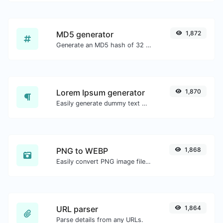
MD5 generator
1,872
Generate an MD5 hash of 32 characters length for any string input.
Lorem Ipsum generator
1,870
Easily generate dummy text with the Lorem Ipsum generator.
PNG to WEBP
1,868
Easily convert PNG image files to WEBP.
URL parser
1,864
Parse details from any URLs.