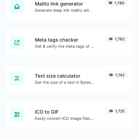
Mailto link generator
1,780
Generate deep link mailto with subject, body, cc, bcc & get the HTML code as well.
Meta tags checker
1,762
Get & verify the meta tags of any website.
Text size calculator
1,742
Get the size of a text in Bytes (B), Kilobytes (KB) or Megabytes (MB).
ICO to GIF
1,725
Easily convert ICO image files to GIF.