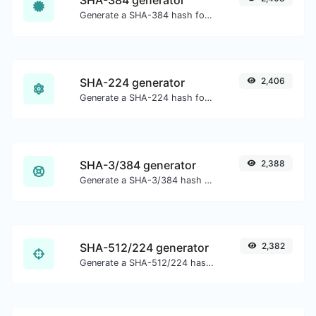
Generate a SHA-384 hash for any string input.
SHA-224 generator
2,406
Generate a SHA-224 hash for any string input.
SHA-3/384 generator
2,388
Generate a SHA-3/384 hash for any string input.
SHA-512/224 generator
2,382
Generate a SHA-512/224 hash for any string input.