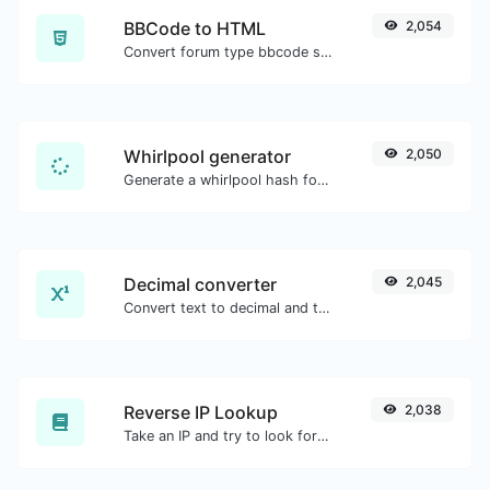
BBCode to HTML
2,054
Convert forum type bbcode snippets to raw HTML code.
Whirlpool generator
2,050
Generate a whirlpool hash for any string input.
Decimal converter
2,045
Convert text to decimal and the other way for any string input.
Reverse IP Lookup
2,038
Take an IP and try to look for the domain/host associated with it.