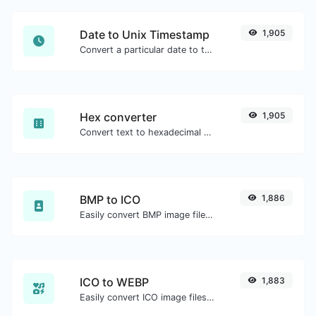
Date to Unix Timestamp
1,905
Convert a particular date to the unix timestamp format.
Hex converter
1,905
Convert text to hexadecimal and the other way for any string input.
BMP to ICO
1,886
Easily convert BMP image files to ICO.
ICO to WEBP
1,883
Easily convert ICO image files to WEBP.