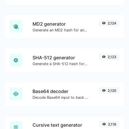
MD2 generator
2,124
Generate an MD2 hash for any string input.
SHA-512 generator
2,123
Generate a SHA-512 hash for any string input.
Base64 decoder
2,120
Decode Base64 input to back to string.
Cursive text generator
2,116