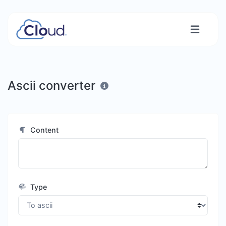
Ascii converter
Content
Type