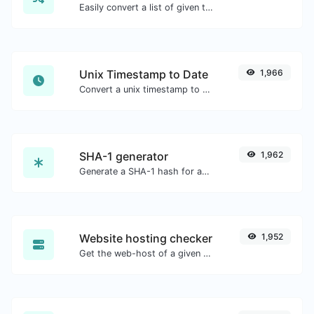
Easily convert a list of given text into a randomized list.
Unix Timestamp to Date
1,966
Convert a unix timestamp to UTC and your local date.
SHA-1 generator
1,962
Generate a SHA-1 hash for any string input.
Website hosting checker
1,952
Get the web-host of a given website.