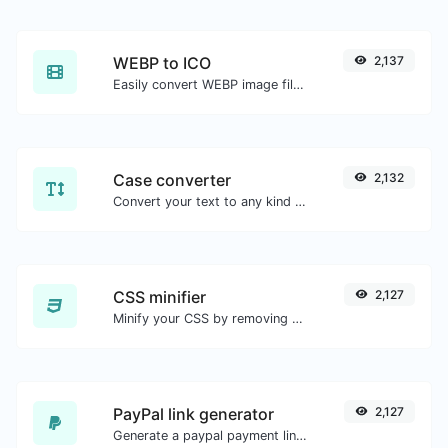
WEBP to ICO
2,137
Easily convert WEBP image files to ICO.
Case converter
2,132
Convert your text to any kind of text case, such as lowercase, UPPERCASE, camelCase...etc.
CSS minifier
2,127
Minify your CSS by removing all the unnecessary characters.
PayPal link generator
2,127
Generate a paypal payment link with ease.