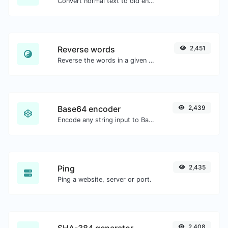
Convert normal text to old english font type.
Reverse words
2,451
Reverse the words in a given sentence or paragraph with ease.
Base64 encoder
2,439
Encode any string input to Base64.
Ping
2,435
Ping a website, server or port.
SHA-384 generator
2,408