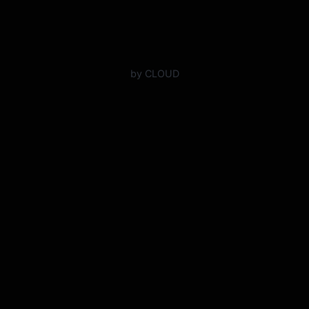
by CLOUD