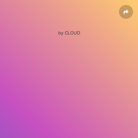
by CLOUD