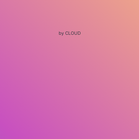
by CLOUD