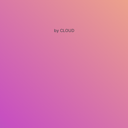
by CLOUD